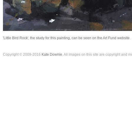
'Little Bird Rock', the study for this painting, can be seen on the Art Fund website
.
Copyright © 2009-2016
Kate Downie
. All images on this site are copyright and 