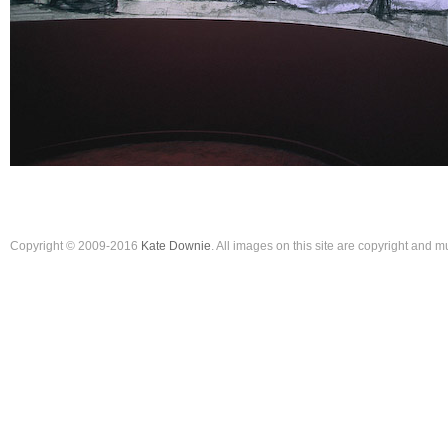
Copyright © 2009-2016
Kate Downie
. All images on this site are copyright and 