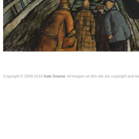
Copyright © 2009-2016
Kate Downie
. All images on this site are copyright and 