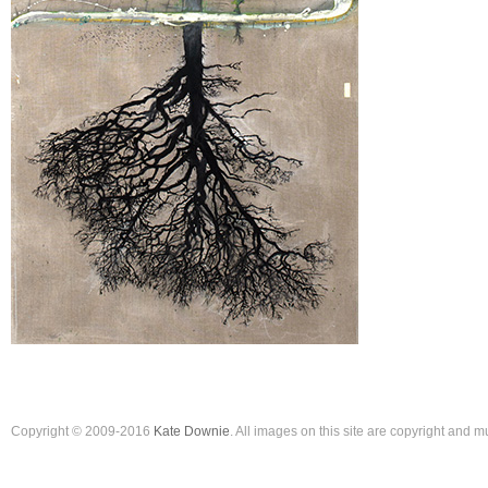
Copyright © 2009-2016
Kate Downie
. All images on this site are copyright and 