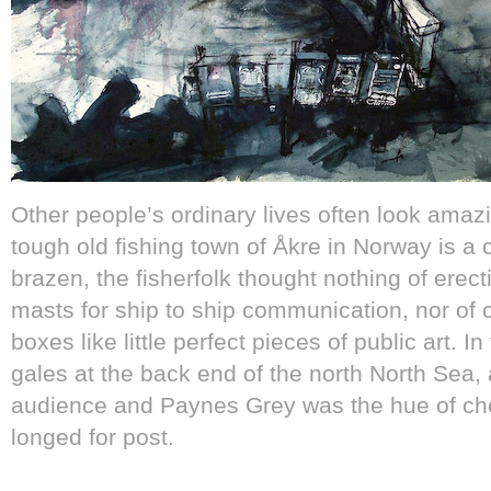
Other people’s ordinary lives often look amaz
tough old fishing town of Åkre in Norway is a 
brazen, the fisherfolk thought nothing of erect
masts for ship to ship communication, nor of 
boxes like little perfect pieces of public art. 
gales at the back end of the north North Sea,
audience and Paynes Grey was the hue of cho
longed for post.