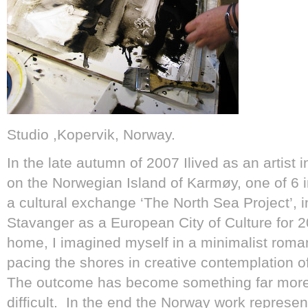
Studio ,Kopervik, Norway.
In the late autumn of 2007 Ilived as an artist 
on the Norwegian Island of Karmøy, one of 6 in
a cultural exchange ‘The North Sea Project’, i
Stavanger as a European City of Culture for 
home, I imagined myself in a minimalist roma
pacing the shores in creative contemplation o
The outcome has become something far more 
difficult. In the end the Norway work represe