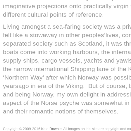
imaginative projections onto practically virgin 
different cultural points of reference.
Living amongst a sea-faring society was a priv
felt like a stowaway in other peoples’lives, co
separated society such as Scotland, it was thri
boats come into working harbours, the internat
supply ships, cargo vessels, yachts and yawls
the narrow international Shipping lane of the 
‘Northern Way’ after which Norway was possi
yearsago in era of the Viking. But of course,
and being Norway, my own delight in addressin
aspect of the Norse psyche was somewhat in 
and their romantic notions of themselves.
Copyright © 2009-2016
Kate Downie
. All images on this site are copyright and 