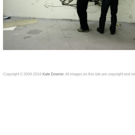
Copyright © 2009-2016
Kate Downie
. All images on this site are copyright and 