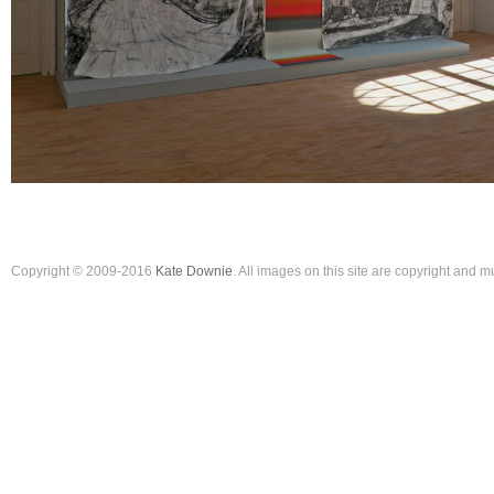
Copyright © 2009-2016
Kate Downie
. All images on this site are copyright and 